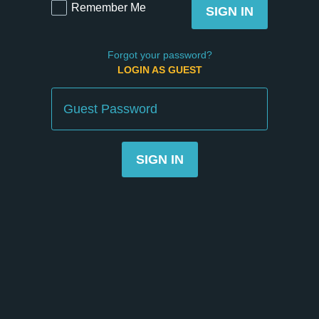
Remember Me
SIGN IN
Forgot your password?
LOGIN AS GUEST
Guest
Password
SIGN IN