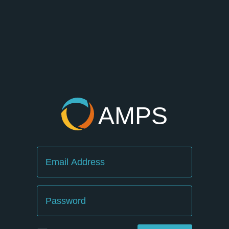
AMPS
Email
Password